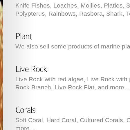
Knife Fishes, Loaches, Mollies, Platies, 
Polypterus, Rainbows, Rasbora, Shark, T
We also sell some products of marine pla
Live Rock with red algae, Live Rock with 
Rock Branch, Live Rock Flat, and more
Soft Coral, Hard Coral, Cultured Corals, 
more…