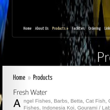
Home
About Us
Products
»
Facilities
Ordering
Lin
Home
»
Products
ngel Fishes, Barbs, Betta, Cat Fish, 
Fishes, Indonesia Koi, Gourami / Laby