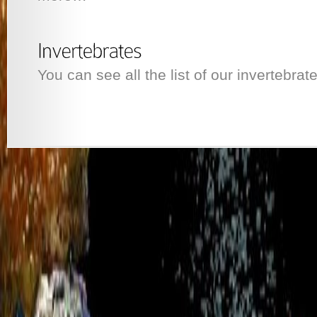
You can see all the list of our invertebrat