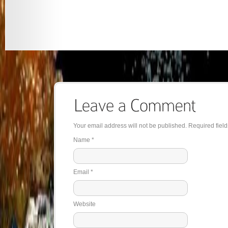
Your email address will not be published. Required fie
Name
*
Email
*
Website