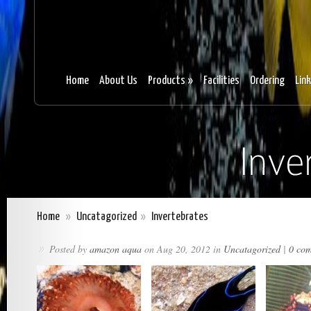
Home
About Us
Products
»
Facilities
Ordering
Lin
Home
»
Uncatagorized
»
Invertebrates
Posted by
amazon aqua
on Aug 20, 2012 in
Uncatagorized
|
0 co
»