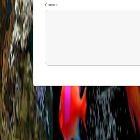
Comment